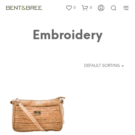
0
0
Embroidery
DEFAULT SORTING