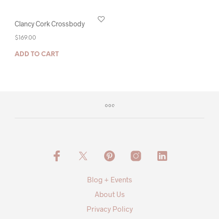
Clancy Cork Crossbody
$
169.00
ADD TO CART
Blog + Events
About Us
Privacy Policy