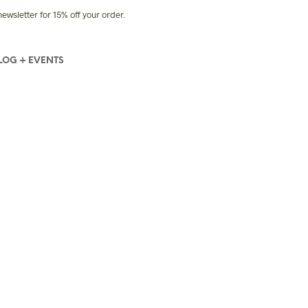
sletter for 15% off your order.
LOG + EVENTS