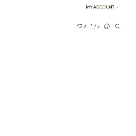
MY ACCOUNT
0
0