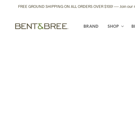
FREE GROUND SHIPPING ON ALL ORDERS OVER $100! ---- Join our new
BRAND
SHOP
B