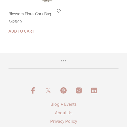
Blossom Floral Cork Bag
$
425.00
ADD TO CART
Blog + Events
About Us
Privacy Policy