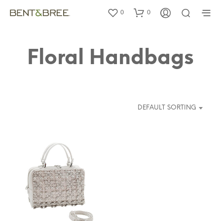
0
0
Floral Handbags
DEFAULT SORTING