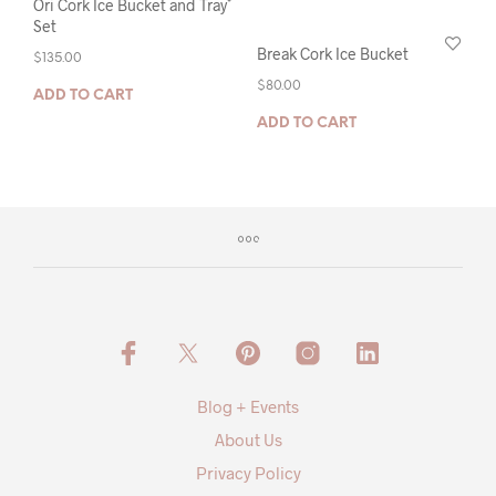
Ori Cork Ice Bucket and Tray
Set
Break Cork Ice Bucket
$
135.00
$
80.00
ADD TO CART
ADD TO CART
Blog + Events
About Us
Privacy Policy