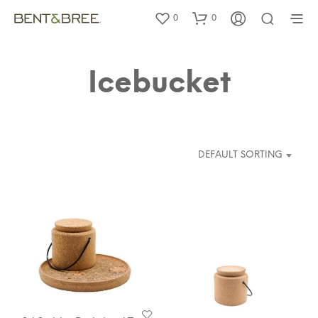
0
0
Icebucket
DEFAULT SORTING