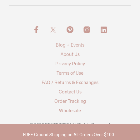
Blog + Events
About Us
Privacy Policy
Terms of Use
FAQ / Returns & Exchanges
Contact Us
Order Tracking
Wholesale
© 2026 BENT&BREE | All Rights Reserved
FREE Ground Shipping on All Orders Over $100