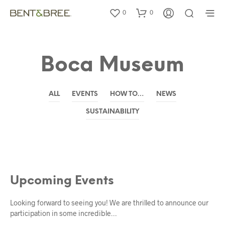
0
0
Boca Museum
ALL
EVENTS
HOW TO…
NEWS
SUSTAINABILITY
EVENTS
Upcoming Events
Looking forward to seeing you! We are thrilled to announce our
participation in some incredible…