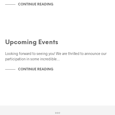
CONTINUE READING
EVENTS
Upcoming Events
Looking forward to seeing you! We are thrilled to announce our
participation in some incredible…
CONTINUE READING