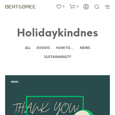
0
0
Holidaykindnes
ALL
EVENTS
HOW TO…
NEWS
SUSTAINABILITY
NEWS