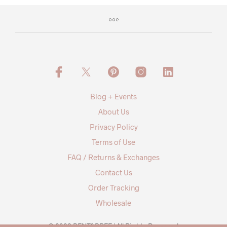
Blog + Events
About Us
Privacy Policy
Terms of Use
FAQ / Returns & Exchanges
Contact Us
Order Tracking
Wholesale
© 2026 BENT&BREE | All Rights Reserved