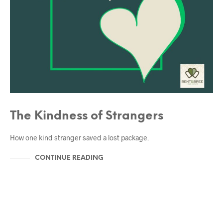
The Kindness of Strangers
How one kind stranger saved a lost package.
CONTINUE READING