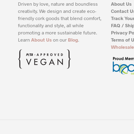
Driven by love, nature and boundless
About Us
creativity. We design and create eco-
Contact U
friendly cork goods that blend comfort,
Track You
functionality and style, all while
FAQ / Shi
promoting a more sustainable future.
Privacy Po
Learn
About Us
on our
Blog
.
Terms of 
Wholesale