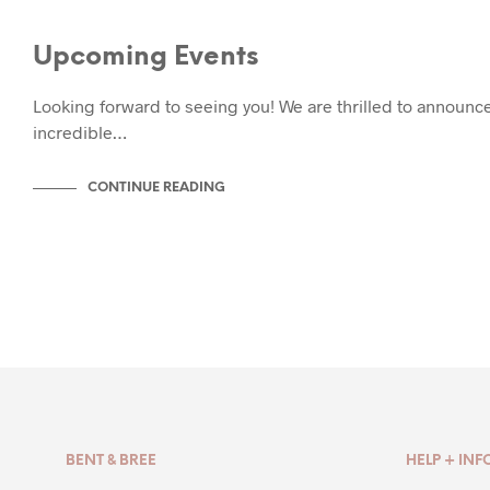
EVENTS
Upcoming Events
Looking forward to seeing you! We are thrilled to announce
incredible…
CONTINUE READING
BENT & BREE
HELP + INF