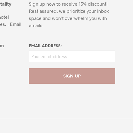
tality
Sign up now to receive 15% discount!
Rest assured, we prioritize your inbox
hotel
space and won’t overwhelm you with
es. . Email
emails.
om
EMAIL ADDRESS: