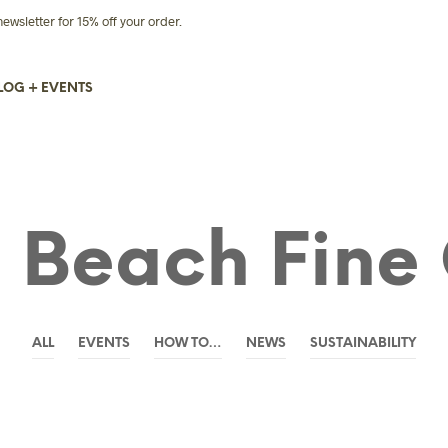
sletter for 15% off your order.
LOG + EVENTS
 Beach Fine 
ALL
EVENTS
HOW TO…
NEWS
SUSTAINABILITY