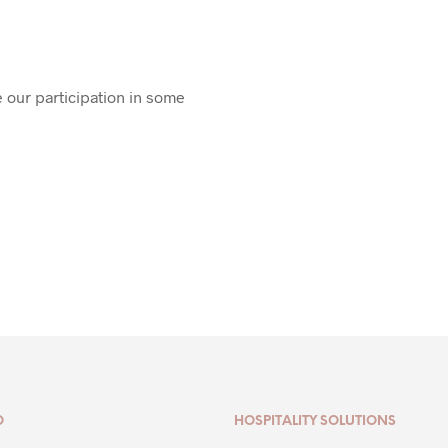
 our participation in some
O
HOSPITALITY SOLUTIONS