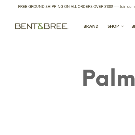
FREE GROUND SHIPPING ON ALL ORDERS OVER $100! ---- Join our new
BRAND
SHOP
B
Palm