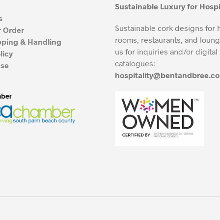
Sustainable Luxury for Hospi
s
Sustainable cork designs for 
r Order
rooms, restaurants, and loung
pping & Handling
us for inquiries and/or digital
licy
catalogues:
Use
hospitality@bentandbree.c