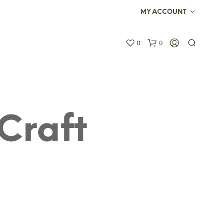
MY ACCOUNT
0
0
Craft