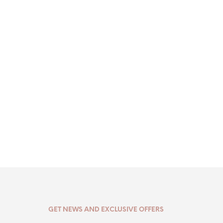
GET NEWS AND EXCLUSIVE OFFERS