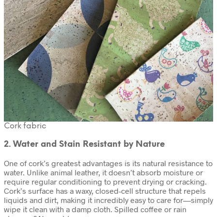
Cork fabric
2. Water and Stain Resistant by Nature
One of cork’s greatest advantages is its natural resistance to
water. Unlike animal leather, it doesn’t absorb moisture or
require regular conditioning to prevent drying or cracking.
Cork’s surface has a waxy, closed-cell structure that repels
liquids and dirt, making it incredibly easy to care for—simply
wipe it clean with a damp cloth. Spilled coffee or rain