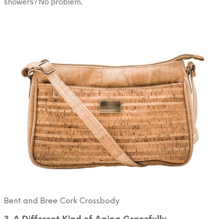
showers? No problem.
Bent and Bree Cork Crossbody