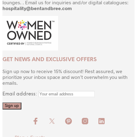
lounges. . Email us for inquiries and/or digital catalogues:
hospitality@bentandbree.com
GET NEWS AND EXCLUSIVE OFFERS
Sign up now to receive 15% discount! Rest assured, we
prioritize your inbox space and won’t overwhelm you with
emails.
Email address: