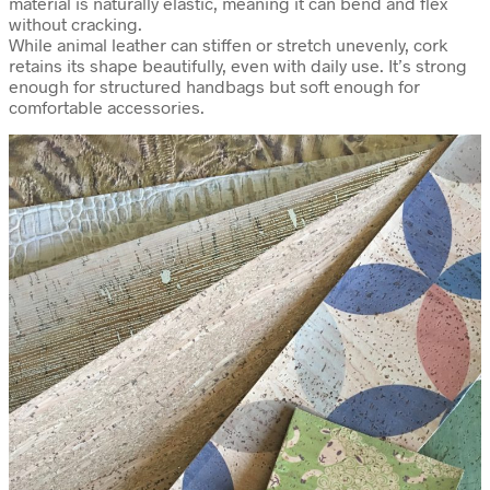
material is naturally elastic, meaning it can bend and flex
without cracking.
While animal leather can stiffen or stretch unevenly, cork
retains its shape beautifully, even with daily use. It’s strong
enough for structured handbags but soft enough for
comfortable accessories.