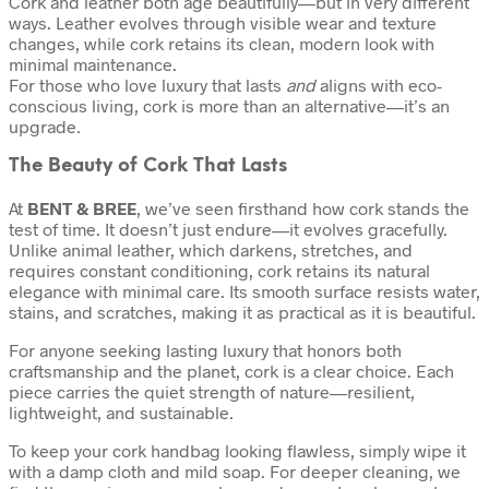
Cork and leather both age beautifully—but in very different
ways. Leather evolves through visible wear and texture
changes, while cork retains its clean, modern look with
minimal maintenance.
For those who love luxury that lasts
and
aligns with eco-
conscious living, cork is more than an alternative—it’s an
upgrade.
The Beauty of Cork That Lasts
At
BENT & BREE
, we’ve seen firsthand how cork stands the
test of time. It doesn’t just endure—it evolves gracefully.
Unlike animal leather, which darkens, stretches, and
requires constant conditioning, cork retains its natural
elegance with minimal care. Its smooth surface resists water,
stains, and scratches, making it as practical as it is beautiful.
For anyone seeking lasting luxury that honors both
craftsmanship and the planet, cork is a clear choice. Each
piece carries the quiet strength of nature—resilient,
lightweight, and sustainable.
To keep your cork handbag looking flawless, simply wipe it
with a damp cloth and mild soap. For deeper cleaning, we