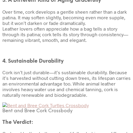
3. A Different Kind of Aging Gracefully
Over time, cork develops a gentle sheen rather than a dark
patina. It may soften slightly, becoming even more supple,
but it won’t darken or fade dramatically.
Leather lovers often appreciate how a bag tells a story
through its patina; cork tells its story through consistency—
remaining vibrant, smooth, and elegant.
4. Sustainable Durability
Cork isn’t just durable—it’s sustainable durability. Because
it’s harvested without cutting down trees, its lifespan carries
an environmental advantage too. While animal leather
involves heavy water use and chemical tanning, cork is
naturally renewable and biodegradable.
Bent and Bree Cork Crossbody
The Verdict: