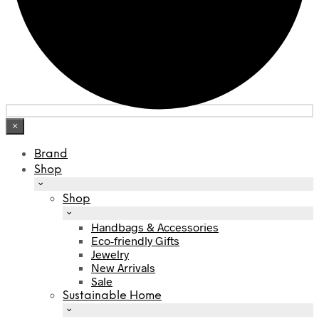
×
Brand
Shop
Shop
Handbags & Accessories
Eco-friendly Gifts
Jewelry
New Arrivals
Sale
Sustainable Home