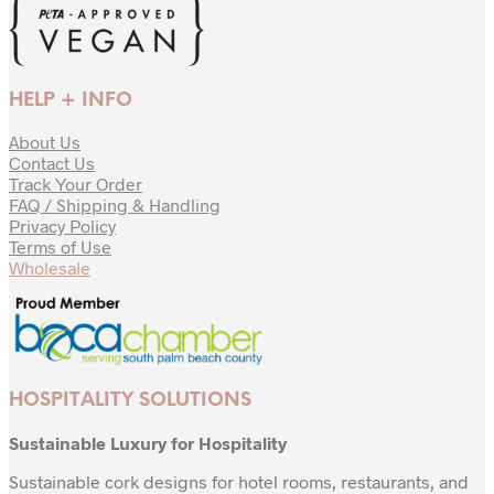
HELP + INFO
About Us
Contact Us
Track Your Order
FAQ / Shipping & Handling
Privacy Policy
Terms of Use
Wholesale
HOSPITALITY SOLUTIONS
Sustainable Luxury for Hospitality
Sustainable cork designs for hotel rooms, restaurants, and