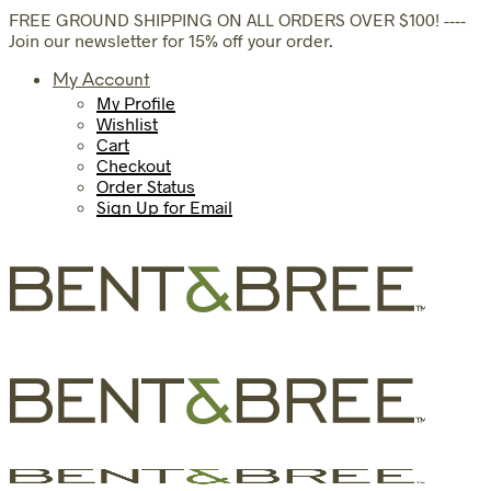
FREE GROUND SHIPPING ON ALL ORDERS OVER $100! ----
Join our newsletter for 15% off your order.
My Account
My Profile
Wishlist
Cart
Checkout
Order Status
Sign Up for Email