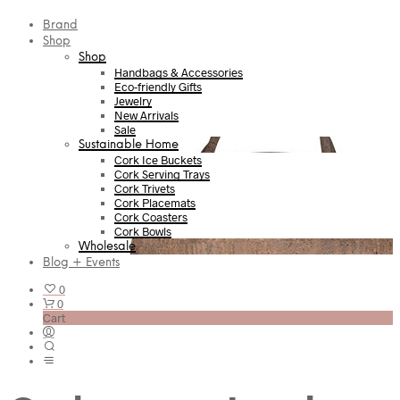
Brand
Shop
Shop
Handbags & Accessories
Eco-friendly Gifts
Jewelry
New Arrivals
Sale
Sustainable Home
Cork Ice Buckets
Cork Serving Trays
Cork Trivets
Cork Placemats
Cork Coasters
Cork Bowls
Wholesale
Blog + Events
0
0
Cart