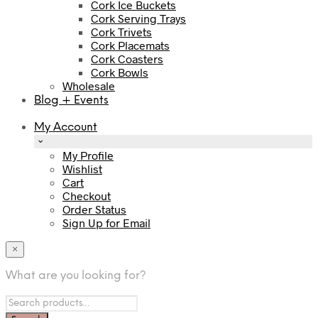
Cork Ice Buckets
Cork Serving Trays
Cork Trivets
Cork Placemats
Cork Coasters
Cork Bowls
Wholesale
Blog + Events
My Account
My Profile
Wishlist
Cart
Checkout
Order Status
Sign Up for Email
×
What are you looking for?