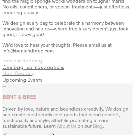
find the magic sponge works wonders on tougher marks.
No oils, conditioners, or special treatments—just effortless,
enduring beauty.
We design every bag to celebrate this harmony between
innovation and nature—where true luxury doesn’t just look
good, it
does good
.
We’d love to hear your thoughts. Please email us at
info@bentandbree.com
Previous Reading
One bag…so many options
Next Reading
Upcoming Events
BENT & BREE
Driven by love, nature and boundless creativity. We design
and create eco-friendly cork goods that blend comfort,
functionality and style, all while promoting a more
sustainable future. Learn
About Us
on our
Blog
.