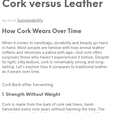
Cork versus Leather
by
on
in
Sustainability
How Cork Wears Over Time
When it comes to handbags, durability and beauty go hand
in hand. Most people are familiar with how animal leather
softens and develops a patina with age—but cork often
surprises those who haven’t experienced it before. Despite
its light, silky texture, cork is remarkably strong and long-
lasting. Let’s explore how it compares to traditional leather
as it wears over time.
Cork Bark after harvesting
1. Strength Without Weight
Cork is made from the bark of cork oak trees, hand-
harvested every nine years without harming the tree. The