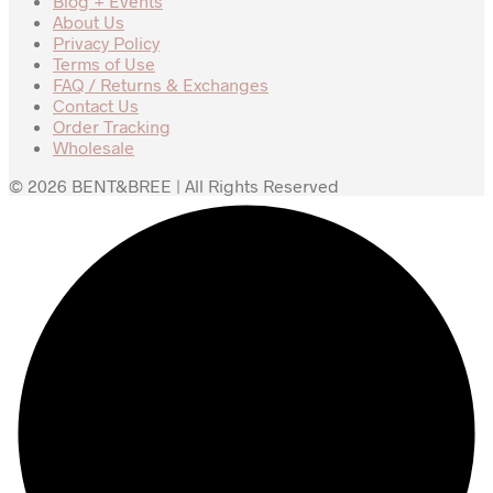
Blog + Events
About Us
Privacy Policy
Terms of Use
FAQ / Returns & Exchanges
Contact Us
Order Tracking
Wholesale
© 2026 BENT&BREE | All Rights Reserved