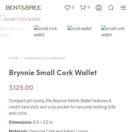
0
0
HOME
/
HANDBAGS & ACCESSORIES
Brynnie Small Cork Wallet
$
125.00
Compact yet roomy, the Brynnie Petite Wallet features 8
credit card slots and a zip pocket for securely holding bills
and coins.
Dimensions:
6.5 × 3.5 in
Materials:
Genuine Cork and Fabric Lining