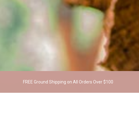
FREE Ground Shipping on All Orders Over $100
RELATED PRODUCTS
OUT OF STOCK
SALE!