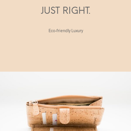
JUST RIGHT.
Eco-friendly Luxury