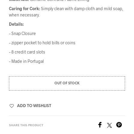
Caring for Cork:
Simply clean with damp cloth and mild soap,
when necessary.
Details:
– Snap Closure
– zipper pocket to hold bills or coins
– 8 credit card slots
– Made in Portugal
OUT OF STOCK
ADD TO WISHLIST
SHARE THIS PRODUCT