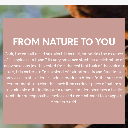
FROM NATURE TO YOU
Cork, the versatile and sustainable marvel, embodies the essence
of “Happiness in Hand.” Its very presence signifies a celebration of
eco-conscious joy. Harvested from the resilient bark of the cork oak
tree, this material offers a blend of natural beauty and functional
prowess. Its utilization in various products brings forth a sense of
contentment, knowing that each item carries a piece of nature’s
sustainable gift. Holding a cork-made creation becomes a tactile
reminder of responsible choices and a commitment to a happier,
greener world.