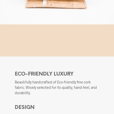
ECO-FRIENDLY LUXURY
Beautifully handcrafted of Eco-friendly fine cork
fabric. Wisely selected for its quality, hand-feel, and
durability.
DESIGN