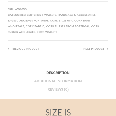
SKU:
WW005G
CATEGORIES:
CLUTCHES & WALLETS
,
HANDBAGS & ACCESSORIES
TAGS:
CORK BAGS PORTUGAL
,
CORK BAGS USA
,
CORK BAGS
WHOLESALE
,
CORK FABRIC
,
CORK PURSES FROM PORTUGAL
,
CORK
PURSES WHOLESALE
,
CORK WALLETS
PREVIOUS PRODUCT
NEXT PRODUCT
DESCRIPTION
ADDITIONAL INFORMATION
REVIEWS (0)
SIZE IS