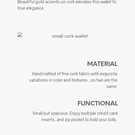
Beautiful gold accents on cork elevates this wallet to
true elegance.
MATERIAL
Handcrafted of fine cork fabric with exquisite
variations in color and textures…no two are the
same.
FUNCTIONAL
Small but spacious. Enjoy multiple credit card
inserts, and zip pocket to hold your bills.