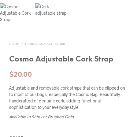
HOME
/
HANDBAGS & ACCESSORIES
Cosmo Adjustable Cork Strap
$
20.00
Adjustable and removable cork straps that can be clipped on
to most of our bags, especially the Cosmo Bag. Beautifully
handcrafted of genuine cork; adding functional
sophistication to your everyday style.
Available in Shiny or Brushed Gold.