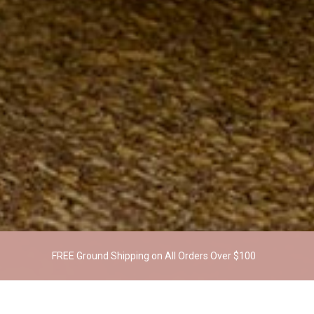
FREE Ground Shipping on All Orders Over $100