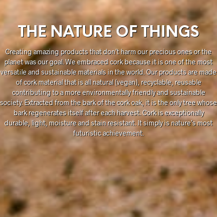
THE NATURE OF THINGS
Creating amazing products that don’t harm our precious ones or the
planet was our goal. We embraced cork because it is one of the most
versatile and sustainable materials in the world. Our products are made
of cork material that is all natural (vegan), recyclable, reusable
contributing to a more environmentally friendly and sustainable
society. Extracted from the bark of the cork oak, it is the only tree whose
bark regenerates itself after each harvest. Cork is exceptionally
durable, light, moisture and stain resistant. It simply is nature’s most
futuristic achievement.