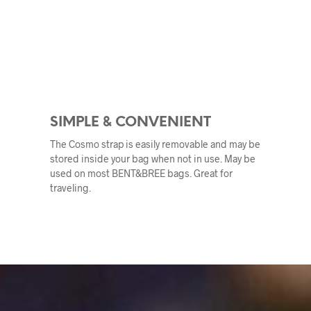
SIMPLE & CONVENIENT
The Cosmo strap is easily removable and may be
stored inside your bag when not in use. May be
used on most BENT&BREE bags. Great for
traveling.