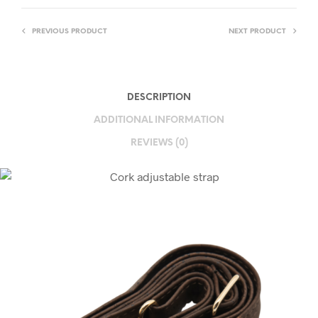
PREVIOUS PRODUCT
NEXT PRODUCT
DESCRIPTION
ADDITIONAL INFORMATION
REVIEWS (0)