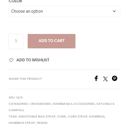
COLOR
ADD TO CART
ADD TO WISHLIST
SHARE THIS PRODUCT
SKU:
N/A
CATEGORIES:
CROSSBODIES
,
HANDBAGS & ACCESSORIES
,
SATCHELS &
CARRYALL
TAGS:
ADJUSTABLE BAG STRAP
,
CORK
,
CORK STRAP
,
HANDBAG
,
HANDBAG STRAP
,
VEGAN