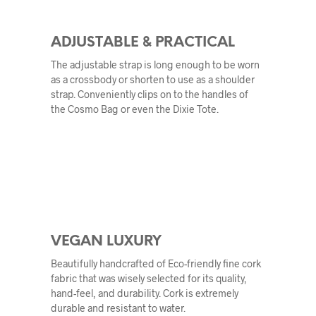
ADJUSTABLE & PRACTICAL
The adjustable strap is long enough to be worn
as a crossbody or shorten to use as a shoulder
strap. Conveniently clips on to the handles of
the Cosmo Bag or even the Dixie Tote.
VEGAN LUXURY
Beautifully handcrafted of Eco-friendly fine cork
fabric that was wisely selected for its quality,
hand-feel, and durability. Cork is extremely
durable and resistant to water.