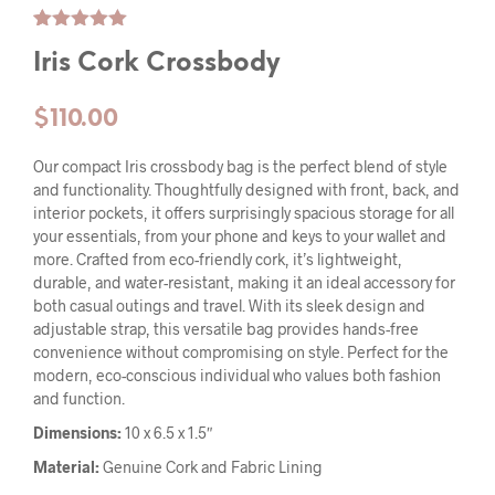
Rated
4
5.00
Iris Cork Crossbody
out of 5
based on
customer
ratings
$
110.00
Our compact Iris crossbody bag is the perfect blend of style
and functionality. Thoughtfully designed with front, back, and
interior pockets, it offers surprisingly spacious storage for all
your essentials, from your phone and keys to your wallet and
more. Crafted from eco-friendly cork, it’s lightweight,
durable, and water-resistant, making it an ideal accessory for
both casual outings and travel. With its sleek design and
adjustable strap, this versatile bag provides hands-free
convenience without compromising on style. Perfect for the
modern, eco-conscious individual who values both fashion
and function.
Dimensions:
10 x 6.5 x 1.5″
Material:
Genuine Cork and Fabric Lining