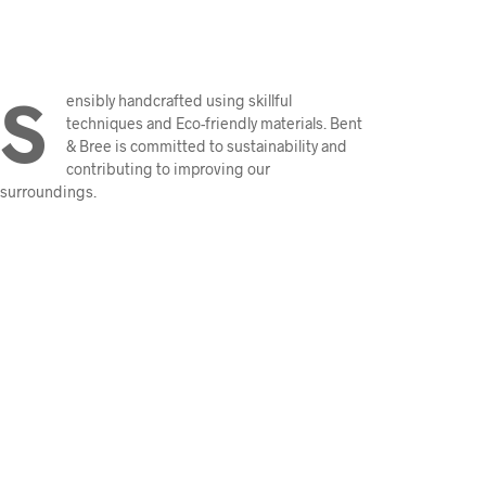
S
ensibly handcrafted using skillful
techniques and Eco-friendly materials. Bent
& Bree is committed to sustainability and
contributing to improving our
surroundings.