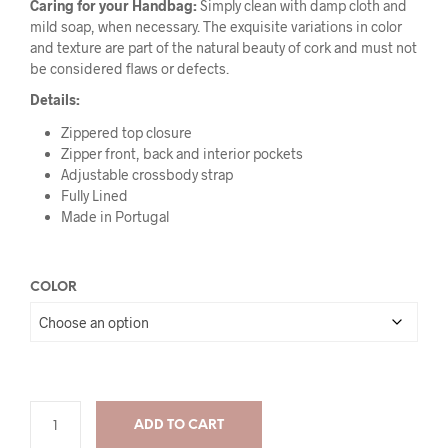
Caring for your Handbag:
Simply clean with damp cloth and
mild soap, when necessary. The exquisite variations in color
and texture are part of the natural beauty of cork and must not
be considered flaws or defects.
Details:
Zippered top closure
Zipper front, back and interior pockets
Adjustable crossbody strap
Fully Lined
Made in Portugal
COLOR
ADD TO CART