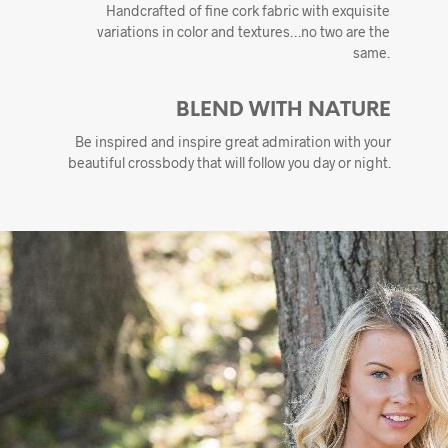
Handcrafted of fine cork fabric with exquisite
variations in color and textures…no two are the
same.
BLEND WITH NATURE
Be inspired and inspire great admiration with your
beautiful crossbody that will follow you day or night.