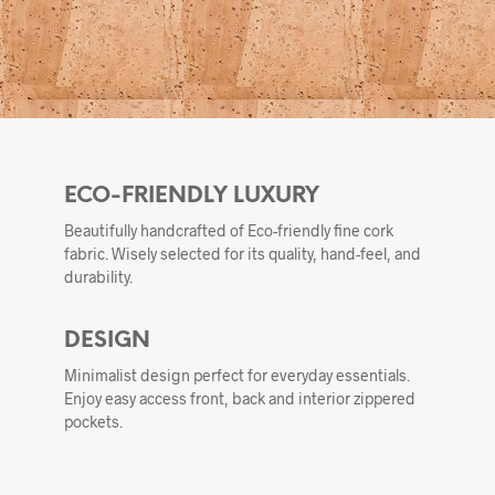
ECO-FRIENDLY LUXURY
Beautifully handcrafted of Eco-friendly fine cork
fabric. Wisely selected for its quality, hand-feel, and
durability.
DESIGN
Minimalist design perfect for everyday essentials.
Enjoy easy access front, back and interior zippered
pockets.