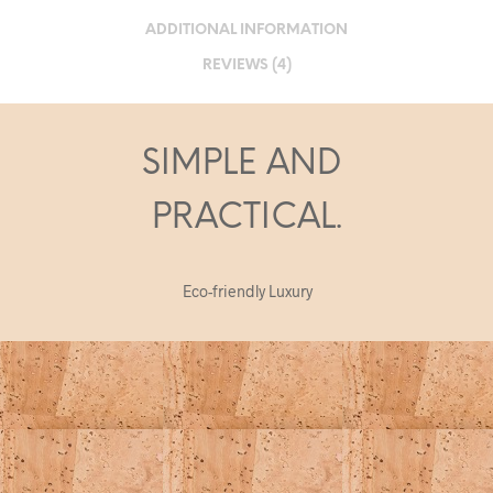
ADDITIONAL INFORMATION
REVIEWS (4)
SIMPLE AND
PRACTICAL.
Eco-friendly Luxury