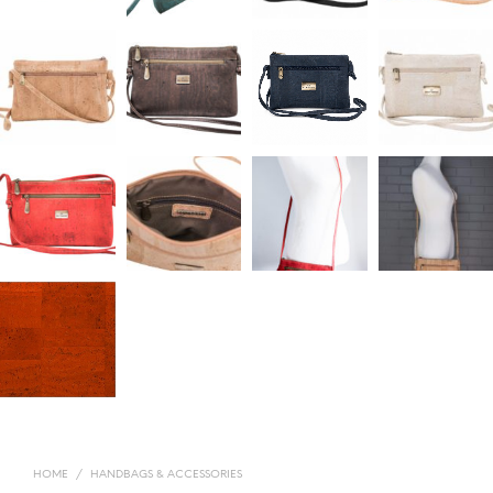
HOME
/
HANDBAGS & ACCESSORIES