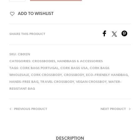
ADD TO WISHLIST
SHARE THIS PRODUCT
SKU:
CB012N
CATEGORIES:
CROSSBODIES
,
HANDBAGS & ACCESSORIES
TAGS:
CORK BAGS PORTUGAL
,
CORK BAGS USA
,
CORK BAGS
WHOLESALE
,
CORK CROSSBODY
,
CROSSBODY
,
ECO-FRIENDLY HANDBAG
,
HANDS-FREE BAG
,
TRAVEL CROSSBODY
,
VEGAN CROSSBOY
,
WATER-
RESISTANT BAG
PREVIOUS PRODUCT
NEXT PRODUCT
DESCRIPTION