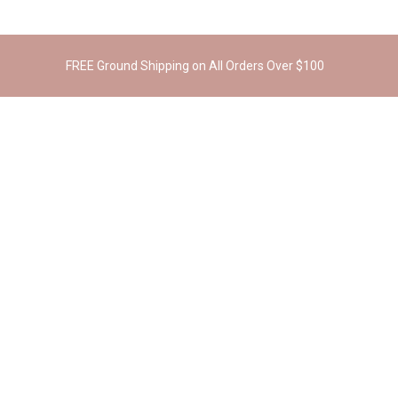
FREE Ground Shipping on All Orders Over $100
RELATED PRODUCTS
Cosmo Cork Bowling Bag
Kent Cork Wallet
$
269.00