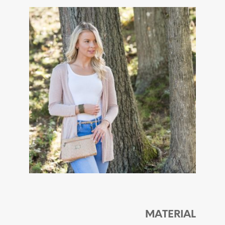
MATERIAL